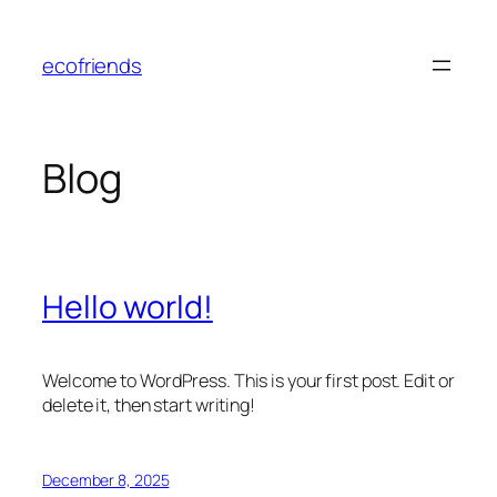
Skip
to
ecofriends
content
Blog
Hello world!
Welcome to WordPress. This is your first post. Edit or
delete it, then start writing!
December 8, 2025