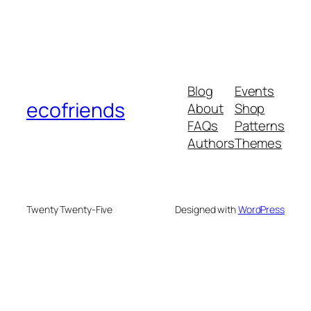
Blog
Events
ecofriends
About
Shop
FAQs
Patterns
Authors
Themes
Twenty Twenty-Five
Designed with
WordPress